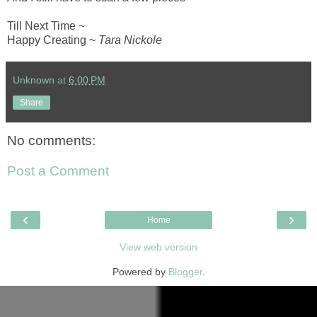
Till Next Time ~
Happy Creating ~
Tara Nickole
Unknown
at
6:00 PM
Share
No comments:
Post a Comment
‹
›
Home
View web version
Powered by
Blogger
.