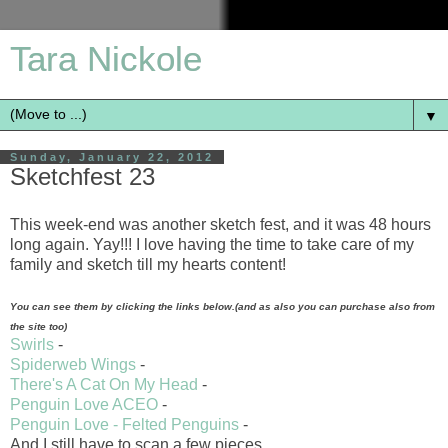
Tara Nickole
▼
Sunday, January 22, 2012
Sketchfest 23
This week-end was another sketch fest, and it was 48 hours
long again. Yay!!! I love having the time to take care of my
family and sketch till my hearts content!
You can see them by clicking the links below.(and as also you can purchase also from
the site too)
Swirls
-
Spiderweb Wings
-
There's A Cat On My Head
-
Penguin Love ACEO
-
Penguin Love - Felted Penguins
-
And I still have to scan a few pieces