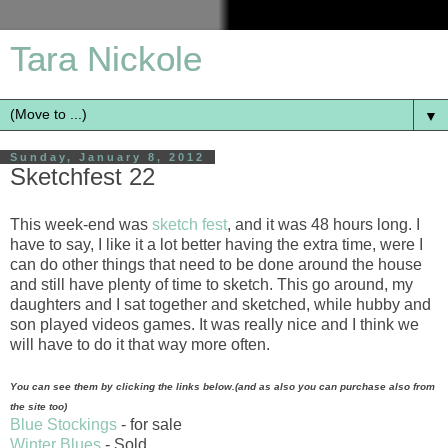
Tara Nickole
▼
Sunday, January 8, 2012
Sketchfest 22
This week-end was
sketch fest
, and it was 48 hours long. I
have to say, I like it a lot better having the extra time, were I
can do other things that need to be done around the house
and still have plenty of time to sketch. This go around, my
daughters and I sat together and sketched, while hubby and
son played videos games. It was really nice and I think we
will have to do it that way more often.
You can see them by clicking the links below.(and as also you can purchase also from
the site too)
Blue Stockings
- for sale
Winter Blues
- Sold