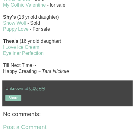
My Gothic Valentine
- for sale
Shy's
(13 yr old daughter)
Snow Wolf
- Sold
Puppy Love
- For sale
Thea's
(16 yr old daughter)
I Love Ice Cream
Eyeliner Perfection
Till Next Time ~
Happy Creating ~
Tara Nickole
Unknown
at
6:00 PM
Share
No comments:
Post a Comment