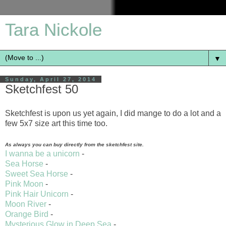
Tara Nickole
▼
Sunday, April 27, 2014
Sketchfest 50
Sketchfest is upon us yet again, I did mange to do a lot and a
few 5x7 size art this time too.
As always you can buy directly from the sketchfest site.
I wanna be a unicorn
-
Sea Horse
-
Sweet Sea Horse
-
Pink Moon
-
Pink Hair Unicorn
-
Moon River
-
Orange Bird
-
Mysterious Glow in Deep Sea
-