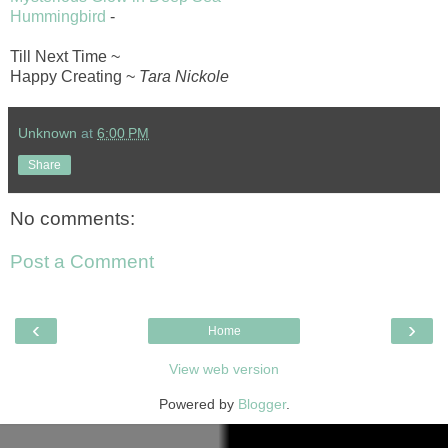
Hummingbird
-
Till Next Time ~
Happy Creating ~
Tara Nickole
Unknown
at
6:00 PM
Share
No comments:
Post a Comment
‹
›
Home
View web version
Powered by
Blogger
.