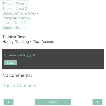
Trick or Treat 1
-
Trick or Treat 2
-
Black, White & Grey
-
Pumpkin Patch
-
Living Dead Girl
-
Spider Breath
-
Till Next Time ~
Happy Creating ~
Tara Nickole
Unknown
at
6:00 PM
Share
No comments:
Post a Comment
‹
›
Home