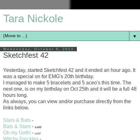
Tara Nickole
▼
Wednesday, October 9, 2013
Sketchfest 42
Yesterday, started Sketchfest 42 and it ended an hour ago. It
was a special on for EMG's 20th birthday.
I managed to make 5 bracelets and 5 aceo's this time. The
next one, is on my birthday on Oct 25th and it will be a full 48
hours long.
As always, you can view and/or purchase directly from the
links below.
Stars & Bats
-
Bats & Stars
-
sold
Oh my Goth!
-
sold
Witchy Freckles
-